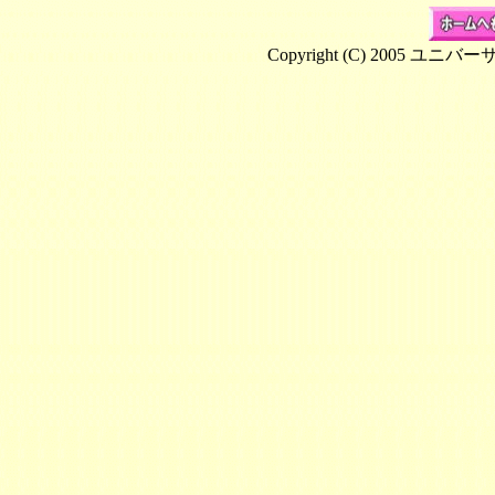
Copyright (C) 2005 ユニバ